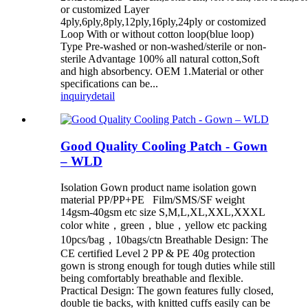
or customized Layer
4ply,6ply,8ply,12ply,16ply,24ply or costomized
Loop With or without cotton loop(blue loop)
Type Pre-washed or non-washed/sterile or non-
sterile Advantage 100% all natural cotton,Soft
and high absorbency. OEM 1.Material or other
specifications can be...
inquiry
detail
Good Quality Cooling Patch - Gown
– WLD
Isolation Gown product name isolation gown
material PP/PP+PE Film/SMS/SF weight
14gsm-40gsm etc size S,M,L,XL,XXL,XXXL
color white，green，blue，yellow etc packing
10pcs/bag，10bags/ctn Breathable Design: The
CE certified Level 2 PP & PE 40g protection
gown is strong enough for tough duties while still
being comfortably breathable and flexible.
Practical Design: The gown features fully closed,
double tie backs, with knitted cuffs easily can be