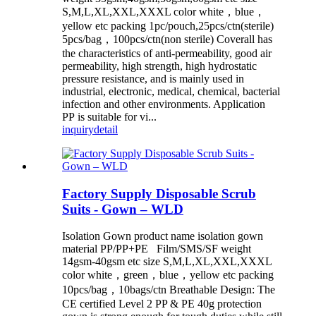
S,M,L,XL,XXL,XXXL color white，blue，
yellow etc packing 1pc/pouch,25pcs/ctn(sterile)
5pcs/bag，100pcs/ctn(non sterile) Coverall has
the characteristics of anti-permeability, good air
permeability, high strength, high hydrostatic
pressure resistance, and is mainly used in
industrial, electronic, medical, chemical, bacterial
infection and other environments. Application
PP is suitable for vi...
inquiry
detail
Factory Supply Disposable Scrub
Suits - Gown – WLD
Isolation Gown product name isolation gown
material PP/PP+PE Film/SMS/SF weight
14gsm-40gsm etc size S,M,L,XL,XXL,XXXL
color white，green，blue，yellow etc packing
10pcs/bag，10bags/ctn Breathable Design: The
CE certified Level 2 PP & PE 40g protection