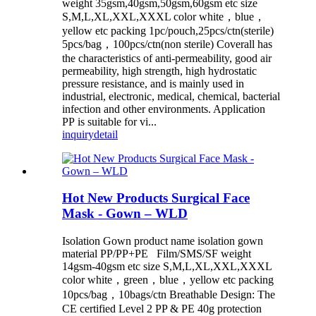
weight 35gsm,40gsm,50gsm,60gsm etc size
S,M,L,XL,XXL,XXXL color white，blue，
yellow etc packing 1pc/pouch,25pcs/ctn(sterile)
5pcs/bag，100pcs/ctn(non sterile) Coverall has
the characteristics of anti-permeability, good air
permeability, high strength, high hydrostatic
pressure resistance, and is mainly used in
industrial, electronic, medical, chemical, bacterial
infection and other environments. Application
PP is suitable for vi...
inquiry
detail
Hot New Products Surgical Face
Mask - Gown – WLD
Isolation Gown product name isolation gown
material PP/PP+PE Film/SMS/SF weight
14gsm-40gsm etc size S,M,L,XL,XXL,XXXL
color white，green，blue，yellow etc packing
10pcs/bag，10bags/ctn Breathable Design: The
CE certified Level 2 PP & PE 40g protection