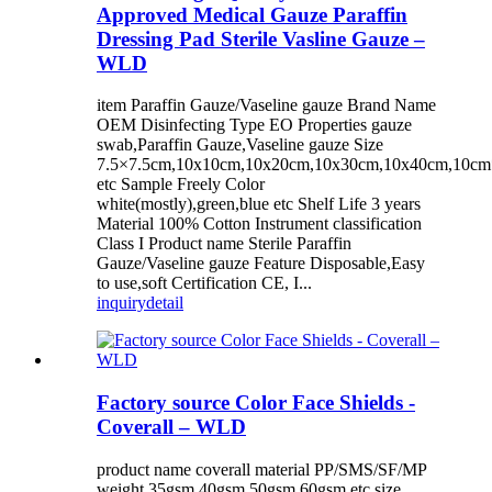
Approved Medical Gauze Paraffin
Dressing Pad Sterile Vasline Gauze –
WLD
item Paraffin Gauze/Vaseline gauze Brand Name
OEM Disinfecting Type EO Properties gauze
swab,Paraffin Gauze,Vaseline gauze Size
7.5×7.5cm,10x10cm,10x20cm,10x30cm,10x40cm,10c
etc Sample Freely Color
white(mostly),green,blue etc Shelf Life 3 years
Material 100% Cotton Instrument classification
Class I Product name Sterile Paraffin
Gauze/Vaseline gauze Feature Disposable,Easy
to use,soft Certification CE, I...
inquiry
detail
Factory source Color Face Shields -
Coverall – WLD
product name coverall material PP/SMS/SF/MP
weight 35gsm,40gsm,50gsm,60gsm etc size