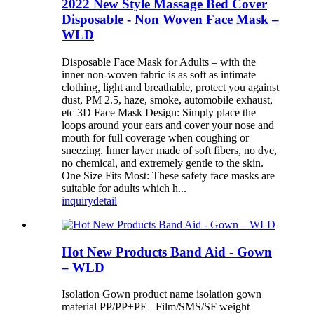
2022 New Style Massage Bed Cover
Disposable - Non Woven Face Mask –
WLD
Disposable Face Mask for Adults – with the
inner non-woven fabric is as soft as intimate
clothing, light and breathable, protect you against
dust, PM 2.5, haze, smoke, automobile exhaust,
etc 3D Face Mask Design: Simply place the
loops around your ears and cover your nose and
mouth for full coverage when coughing or
sneezing. Inner layer made of soft fibers, no dye,
no chemical, and extremely gentle to the skin.
One Size Fits Most: These safety face masks are
suitable for adults which h...
inquiry
detail
Hot New Products Band Aid - Gown
– WLD
Isolation Gown product name isolation gown
material PP/PP+PE Film/SMS/SF weight