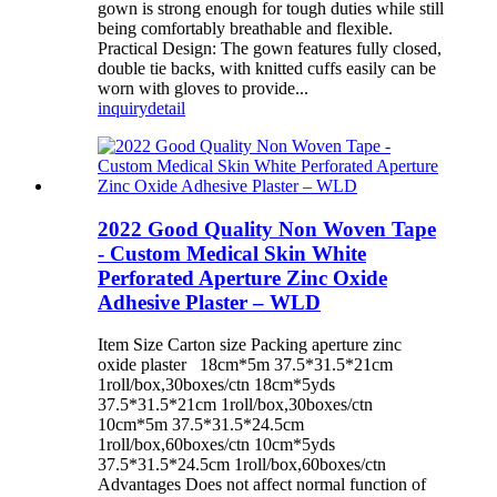
gown is strong enough for tough duties while still
being comfortably breathable and flexible.
Practical Design: The gown features fully closed,
double tie backs, with knitted cuffs easily can be
worn with gloves to provide...
inquiry
detail
2022 Good Quality Non Woven Tape
- Custom Medical Skin White
Perforated Aperture Zinc Oxide
Adhesive Plaster – WLD
Item Size Carton size Packing aperture zinc
oxide plaster 18cm*5m 37.5*31.5*21cm
1roll/box,30boxes/ctn 18cm*5yds
37.5*31.5*21cm 1roll/box,30boxes/ctn
10cm*5m 37.5*31.5*24.5cm
1roll/box,60boxes/ctn 10cm*5yds
37.5*31.5*24.5cm 1roll/box,60boxes/ctn
Advantages Does not affect normal function of