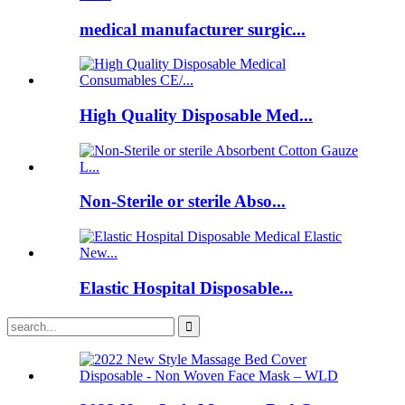
medical manufacturer surgic...
High Quality Disposable Med...
Non-Sterile or sterile Abso...
Elastic Hospital Disposable...