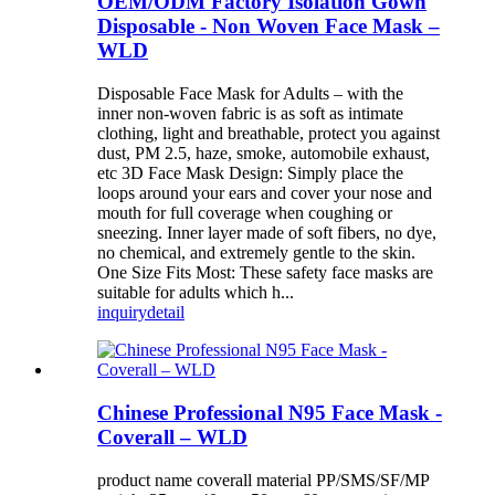
OEM/ODM Factory Isolation Gown
Disposable - Non Woven Face Mask –
WLD
Disposable Face Mask for Adults – with the
inner non-woven fabric is as soft as intimate
clothing, light and breathable, protect you against
dust, PM 2.5, haze, smoke, automobile exhaust,
etc 3D Face Mask Design: Simply place the
loops around your ears and cover your nose and
mouth for full coverage when coughing or
sneezing. Inner layer made of soft fibers, no dye,
no chemical, and extremely gentle to the skin.
One Size Fits Most: These safety face masks are
suitable for adults which h...
inquiry
detail
Chinese Professional N95 Face Mask -
Coverall – WLD
product name coverall material PP/SMS/SF/MP