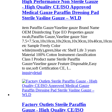
High Performance Non Sterile Gauze
- High Quality CE/ISO Approved
Medical Gauze Paraffin Dressing Pad
Sterile Vasline Gauze – WLD
item Paraffin Gauze/Vaseline gauze Brand Name
OEM Disinfecting Type EO Properties gauze
swab,Paraffin Gauze,Vaseline gauze Size
7.5×7.5cm,10x10cm,10x20cm,10x30cm,10x40cm,10c
etc Sample Freely Color
white(mostly),green,blue etc Shelf Life 3 years
Material 100% Cotton Instrument classification
Class I Product name Sterile Paraffin
Gauze/Vaseline gauze Feature Disposable,Easy
to use,soft Certification CE, I...
inquiry
detail
Factory Outlets Sterile Paraffin
Gauze - High Quality CE/ISO