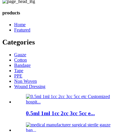
products
Home
Featured
Categories
Gauze
Cotton
Bandage
Tape
PPE
Non Woven
Wound Dressing
0.5ml 1ml 1cc 2cc 3cc 5cc e...