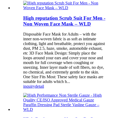
High reputation Scrub Suit For Men -
Non Woven Face Mask – WLD
Disposable Face Mask for Adults – with the
inner non-woven fabric is as soft as intimate
clothing, light and breathable, protect you against
dust, PM 2.5, haze, smoke, automobile exhaust,
etc 3D Face Mask Design: Simply place the
loops around your ears and cover your nose and
mouth for full coverage when coughing or
sneezing. Inner layer made of soft fibers, no dye,
no chemical, and extremely gentle to the skin.
One Size Fits Most: These safety face masks are
suitable for adults which h...
inquiry
detail