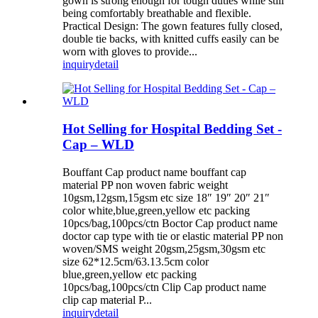
gown is strong enough for tough duties while still
being comfortably breathable and flexible.
Practical Design: The gown features fully closed,
double tie backs, with knitted cuffs easily can be
worn with gloves to provide...
inquiry
detail
Hot Selling for Hospital Bedding Set -
Cap – WLD
Bouffant Cap product name bouffant cap
material PP non woven fabric weight
10gsm,12gsm,15gsm etc size 18″ 19″ 20″ 21″
color white,blue,green,yellow etc packing
10pcs/bag,100pcs/ctn Boctor Cap product name
doctor cap type with tie or elastic material PP non
woven/SMS weight 20gsm,25gsm,30gsm etc
size 62*12.5cm/63.13.5cm color
blue,green,yellow etc packing
10pcs/bag,100pcs/ctn Clip Cap product name
clip cap material P...
inquiry
detail