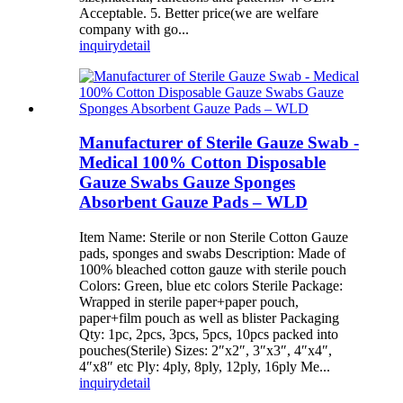
Acceptable. 5. Better price(we are welfare
company with go...
inquiry
detail
Manufacturer of Sterile Gauze Swab -
Medical 100% Cotton Disposable
Gauze Swabs Gauze Sponges
Absorbent Gauze Pads – WLD
Item Name: Sterile or non Sterile Cotton Gauze
pads, sponges and swabs Description: Made of
100% bleached cotton gauze with sterile pouch
Colors: Green, blue etc colors Sterile Package:
Wrapped in sterile paper+paper pouch,
paper+film pouch as well as blister Packaging
Qty: 1pc, 2pcs, 3pcs, 5pcs, 10pcs packed into
pouches(Sterile) Sizes: 2″x2″, 3″x3″, 4″x4″,
4″x8″ etc Ply: 4ply, 8ply, 12ply, 16ply Me...
inquiry
detail