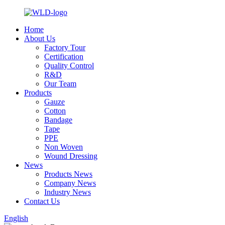
Home
About Us
Factory Tour
Certification
Quality Control
R&D
Our Team
Products
Gauze
Cotton
Bandage
Tape
PPE
Non Woven
Wound Dressing
News
Products News
Company News
Industry News
Contact Us
English