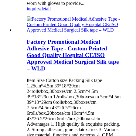
worn with gloves to provide...
inquiry
detail
Factory Promotional Medical
Adhesive Tape - Custom Printed
Good Quality Hospital CE/ISO
Approved Medical Surgical Silk tape
– WLD
Item Size Carton size Packing Silk tape
1.25cm*4.5m 39*18*29cm
24rolls/box,30boxes/ctn 2.5cm*4.5m
39*18*29cm 12rolls/box,30boxes/ctn 5cm*4.5m
39*18*29cm 6rolls/box,30boxes/ctn
7.5cm*4.5m 43*26.5*26cm
6rolls/box,20boxes/ctn 10cm*4.5m
43*26.5*26cm 6rolls/box,20boxes/ctn
Advantages 1. High quality & exquisite packing.
2. Strong adhesion, glue is latex-free. 3. Various
size,material, functions and patterns. 4. OEM