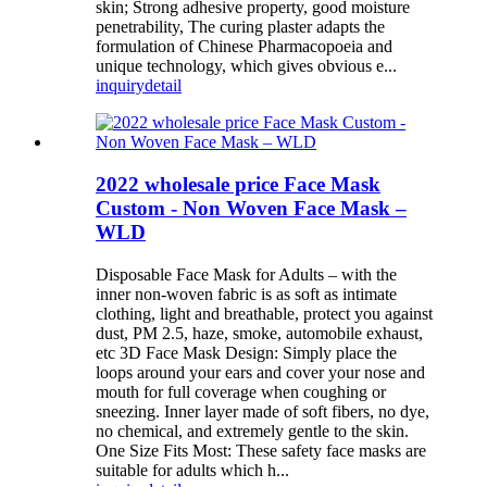
skin; Strong adhesive property, good moisture
penetrability, The curing plaster adapts the
formulation of Chinese Pharmacopoeia and
unique technology, which gives obvious e...
inquiry
detail
2022 wholesale price Face Mask
Custom - Non Woven Face Mask –
WLD
Disposable Face Mask for Adults – with the
inner non-woven fabric is as soft as intimate
clothing, light and breathable, protect you against
dust, PM 2.5, haze, smoke, automobile exhaust,
etc 3D Face Mask Design: Simply place the
loops around your ears and cover your nose and
mouth for full coverage when coughing or
sneezing. Inner layer made of soft fibers, no dye,
no chemical, and extremely gentle to the skin.
One Size Fits Most: These safety face masks are
suitable for adults which h...