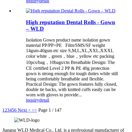
inquiry
detail
High reputation Dental Rolls - Gown
– WLD
Isolation Gown product name isolation gown
material PP/PP+PE Film/SMS/SF weight
14gsm-40gsm etc size S,M,L,XL,XXL,XXXL
color white，green，blue，yellow etc packing
10pcs/bag，10bags/ctn Breathable Design: The
CE certified Level 2 PP & PE 40g protection
gown is strong enough for tough duties while still
being comfortably breathable and flexible.
Practical Design: The gown features fully closed,
double tie backs, with knitted cuffs easily can be
worn with gloves to provide...
inquiry
detail
1
2
3
4
5
6
Next >
>>
Page 1 / 147
Jiangsu WLD Medical Co., Ltd. is a professional manufacturer of