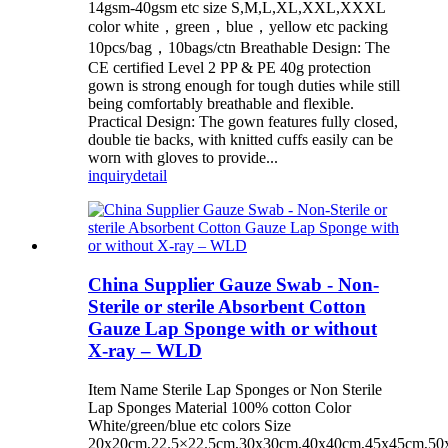
14gsm-40gsm etc size S,M,L,XL,XXL,XXXL
color white，green，blue，yellow etc packing
10pcs/bag，10bags/ctn Breathable Design: The
CE certified Level 2 PP & PE 40g protection
gown is strong enough for tough duties while still
being comfortably breathable and flexible.
Practical Design: The gown features fully closed,
double tie backs, with knitted cuffs easily can be
worn with gloves to provide...
inquiry
detail
China Supplier Gauze Swab - Non-
Sterile or sterile Absorbent Cotton
Gauze Lap Sponge with or without
X-ray – WLD
Item Name Sterile Lap Sponges or Non Sterile
Lap Sponges Material 100% cotton Color
White/green/blue etc colors Size
20x20cm,22.5×22.5cm,30x30cm,40x40cm,45x45cm,50