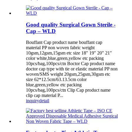
Good quality Surgical Gown Sterile -
Cap – WLD
Bouffant Cap product name bouffant cap
material PP non woven fabric weight
10gsm,12gsm,15gsm etc size 18″ 19″ 20″ 21″
color white,blue,green,yellow etc packing
10pcs/bag,100pcs/ctn Boctor Cap product name
doctor cap type with tie or elastic material PP non
woven/SMS weight 20gsm,25gsm,30gsm etc
size 62*12.5cm/63.13.5cm color
blue,green,yellow etc packing
10pcs/bag,100pcs/ctn Clip Cap product name
clip cap material P...
inquiry
detail