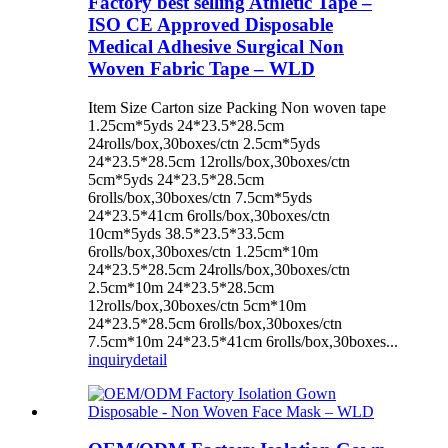
Factory best selling Athletic Tape –
ISO CE Approved Disposable
Medical Adhesive Surgical Non
Woven Fabric Tape – WLD
Item Size Carton size Packing Non woven tape
1.25cm*5yds 24*23.5*28.5cm
24rolls/box,30boxes/ctn 2.5cm*5yds
24*23.5*28.5cm 12rolls/box,30boxes/ctn
5cm*5yds 24*23.5*28.5cm
6rolls/box,30boxes/ctn 7.5cm*5yds
24*23.5*41cm 6rolls/box,30boxes/ctn
10cm*5yds 38.5*23.5*33.5cm
6rolls/box,30boxes/ctn 1.25cm*10m
24*23.5*28.5cm 24rolls/box,30boxes/ctn
2.5cm*10m 24*23.5*28.5cm
12rolls/box,30boxes/ctn 5cm*10m
24*23.5*28.5cm 6rolls/box,30boxes/ctn
7.5cm*10m 24*23.5*41cm 6rolls/box,30boxes...
inquiry
detail