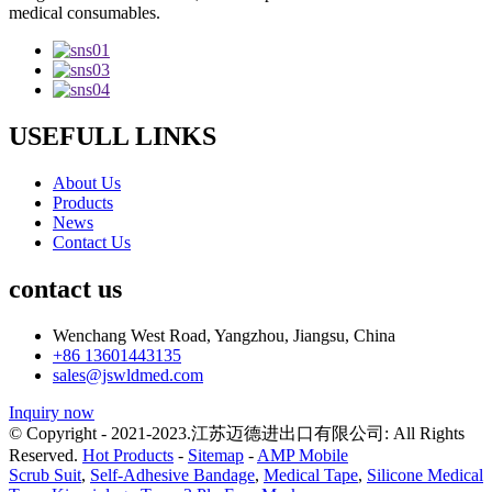
medical consumables.
USEFULL LINKS
About Us
Products
News
Contact Us
contact us
Wenchang West Road, Yangzhou, Jiangsu, China
+86 13601443135
sales@jswldmed.com
Inquiry now
© Copyright - 2021-2023.江苏迈德进出口有限公司: All Rights
Reserved.
Hot Products
-
Sitemap
-
AMP Mobile
Scrub Suit
,
Self-Adhesive Bandage
,
Medical Tape
,
Silicone Medical