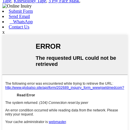
Tape
,
Kinesiology Tape
,
3 Ply Face Mask
,
Submit Form
Send Email
WhatsApp
Contact Us
x